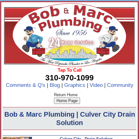
Tap To Call
310-970-1099
Comments & Q's
|
Blog
|
Graphics
|
Video
|
Community
Return Home
Bob & Marc Plumbing | Culver City Drain
Solution