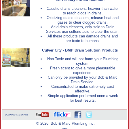
Culver City - Drain Solution
Caustic drains cleaners, heavier than water
to reach clogs in drains.
Oxidizing drains cleaners, release heat and
gases to clear clogged drains.
Acid drain cleaners, only sold to Drain
Services use sulfuric acid to clear the drain.
All these products can damage drains and
are toxic to humans.
Culver City - BMP Drain Solution Products
Non-Toxic and will not harm your Plumbing
system.
Fresh scent to give a more pleasurable
experience.
Can only be provided by your Bob & Marc
Drain Service.
Concentrated to make extremely cost
effective.
Simple application performed once a week
for best results.
BOOKMARK & SHARE
© 2026, Bob & Marc Plumbing Inc.
UMP