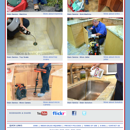
More about mainline
More about sinks
Drain Service - Mainline
Drain Service - Sink Machine
More about top
More about micro
Drain Service - Top Snake
Drain Service - Micro Jetter
snake
jetter
More about micro
More about Solution
Drain Service - Micro Camera
Drain Service - Drain Solution
camera
BOOKMARK & SHARE
QUICK LINKS
JOBS
|
MEDIA-SALES INQUIRES
|
PRIVACY POLICIES
|
TERMS OF USE
|
E-MAIL
|
CONTACT US
Culver City:
90230, 90231, 90232, 90233