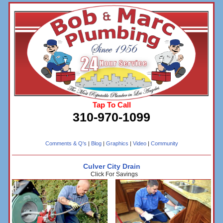
Tap To Call
310-970-1099
Comments & Q's
|
Blog
|
Graphics
|
Video
|
Community
Culver City Drain
Click For Savings